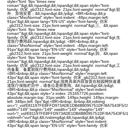
style="font: 9px 'times new
roman'"&gt;&lt;/span&gt;&lt;/span&gt;&lt;span style="font-
family: 仿宋_gb2312;font-size: 21px;font-weight: normal"&gt;驻
外、异地安置；&lt;/span&gt;&lt;/p&gt; <BR>&nbsp;&lt;p
class="MsoNormal" style="text-indent: -48px;margin-left:
91px"&gt;&lt;span lang="EN-US" style="font-family: 仿宋
_gb2312;font-size: 21px;font-weight: normal"&gt;三、&lt;span
style="font: 9px 'times new
roman'"&gt;&lt;/span&gt;&lt;/span&gt;&lt;span style="font-
family: 仿宋_gb2312;font-size: 21px;font-weight: normal"&gt;生
育医疗费用&lt;/span&gt;&lt;/p&gt; <BR>&nbsp;&lt;p
class="MsoNormal" style="text-indent: -48px;margin-left:
91px"&gt;&lt;span lang="EN-US" style="font-family: 仿宋
_gb2312;font-size: 21px;font-weight: normal"&gt;四、&lt;span
style="font: 9px 'times new
roman'"&gt;&lt;/span&gt;&lt;/span&gt;&lt;span style="font-
family: 仿宋_gb2312;font-size: 21px;font-weight: normal"&gt;工
伤备案、备案前医疗费用&lt;/span&gt;&lt;/p&gt;
<BR>&nbsp;&lt;p class="MsoNormal" style="margin-left:
43px"&gt;&lt;span style="font-family: 仿宋_gb2312;font-size:
21px;font-weight: normal"&gt;现将具体内容放置在校园网快速通
道医疗保险栏目中，请各位老师查阅。&lt;/span&gt;&lt;/p&gt;
<BR>&nbsp;&lt;p class="MsoNormal" style="text-indent:
43px"&gt;&lt;span style="z-index: 251657726;position:
absolute;margin-top: 31px;width: 149px;height: 149px;margin-
left: 348px;left: 0px"&gt;<BR>&nbsp; &nbsp;&lt;vsbimg
src="/_vsl/E81197FE8FFD973ADE1DB4B8095751DF/8A7543F5/1
width="149" height="149" vwidth="149" vheight="149"
vurl="/_vsl/E81197FE8FFD973ADE1DB4B8095751DF/8A7543F5/1
vsbhref="vurl"&gt;&lt;/vsbimg&gt;&lt;/span&gt;&lt;/p&gt;
<BR>&nbsp;&lt;p class="MsoNormal" style="text-indent:
43px"&gt;&lt;span lang="EN-US" style="font-family: 仿宋