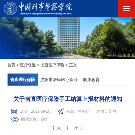
首页
>
医疗保险
>
省直医疗保险
>
正文
省直医疗保险
沈阳市居民医疗保险
健康教育
关于省直医疗保险手工结算上报材料的通知
日期：2012-09-20
来源：总务处
作者：姜旭
阅读次数：
293
【
大
中
小
】