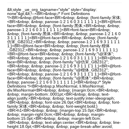
&lt;style _ue_org_tagname="style" style="display:
none"&gt;&lt;!--<BR>&nbsp;/* Font Definitions
*/<BR>&nbsp;@font-face<BR>&nbsp; &nbsp; {font-family:宋体;
<BR>&nbsp; &nbsp; panose-1:2 1 6 0 3 1 1 1 1 1;}<BR>@font-
face<BR>&nbsp; &nbsp; {font-family:黑体;<BR>&nbsp; &nbsp;
panose-1:2 1 6 0 3 1 1 1 1 1;}<BR>font-face<BR>&nbsp;
&nbsp; {font-family:黑体;<BR>&nbsp; &nbsp; panose-1:2 1 6 0
3 1 1 1 1 1;}<BR>@font-face<BR>&nbsp; &nbsp; {font-family:
仿宋_GB2312;<BR>&nbsp; &nbsp; panose-1:2 1 6 9 3 1 1 1 1
1;}<BR>@font-face<BR>&nbsp; &nbsp; {font-family:楷体
_GB2312;<BR>&nbsp; &nbsp; panose-1:2 1 6 9 3 1 1 1 1 1;}
<BR>@font-face<BR>&nbsp; &nbsp; {font-family:"\@宋体";
<BR>&nbsp; &nbsp; panose-1:2 1 6 0 3 1 1 1 1 1;}<BR>@font-
face<BR>&nbsp; &nbsp; {font-family:"\@仿宋_GB2312";
<BR>&nbsp; &nbsp; panose-1:2 1 6 9 3 1 1 1 1 1;}<BR>@font-
face<BR>&nbsp; &nbsp; {font-family:"\@楷体_GB2312";
<BR>&nbsp; &nbsp; panose-1:2 1 6 9 3 1 1 1 1 1;}<BR>@font-
face<BR>&nbsp; &nbsp; {font-family:"\@黑体";<BR>&nbsp;
&nbsp; panose-1:2 1 6 0 3 1 1 1 1 1;}<BR>&nbsp;/* Style
Definitions */<BR>&nbsp;p.MsoNormal, li.MsoNormal,
div.MsoNormal<BR>&nbsp; &nbsp; {margin:0cm;<BR>&nbsp;
&nbsp; margin-bottom:.0001pt;<BR>&nbsp; &nbsp; text-
align:justify;<BR>&nbsp; &nbsp; text-justify:inter-ideograph;
<BR>&nbsp; &nbsp; font-size:26.0pt;<BR>&nbsp; &nbsp; font-
family:宋体;<BR>&nbsp; &nbsp; font-weight:bold;}
<BR>h1<BR>&nbsp; &nbsp; {margin-top:15.0pt;<BR>&nbsp;
&nbsp; margin-right:0cm;<BR>&nbsp; &nbsp; margin-
bottom:15.0pt;<BR>&nbsp; &nbsp; margin-left:0cm;
<BR>&nbsp; &nbsp; text-align:center;<BR>&nbsp; &nbsp; line-
height:18.0pt;<BR>&nbsp; &nbsp; page-break-after:avoid;