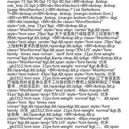
margin:72.0pt 90.0pt 72.0pt 90.0pt;<BR>&nbsp; &nbsp;
vsb_tmp:15.6pt;}<BR>div.WordSection1<BR>&nbsp; &nbsp;
{page:WordSection1;}<BR>&nbsp;/* List Definitions
*/<BR>&nbsp;ol<BR>&nbsp; &nbsp; {margin-bottom:0cm;}
<BR>ul<BR>&nbsp; &nbsp; {margin-bottom:0cm;}<BR>--&gt;
<BR>&lt;/style&gt; <BR>&lt;div class="WordSection1"
style="vsb_tmp: 21px"&gt; <BR>&nbsp;&lt;p
class="MsoNormal" style="text-align: center"&gt;&lt;span
style="font-size: 29px"&gt;关于省直医疗保险需手工结算医疗费
用&lt;/span&gt;&lt;/p&gt; <BR>&nbsp;&lt;p class="MsoNormal"
style="text-align: center"&gt;&lt;span style="font-size: 29px"&gt;
上报材料要求的通知&lt;/span&gt;&lt;/p&gt; <BR>&nbsp;&lt;p
class="MsoNormal"&gt;&lt;span lang="EN-US" style="font-
family: 'times new roman', 'serif';font-size: 21px;font-weight:
normal"&gt;&lt;/span&gt;&amp;nbsp;&lt;/p&gt; <BR>&nbsp;&lt;p
class="MsoNormal"&gt;&lt;span style="font-family: 仿宋
_gb2312;font-size: 21px;font-weight: normal"&gt;各单位：
&lt;/span&gt;&lt;/p&gt; <BR>&nbsp;&lt;p class="MsoNormal"
style="text-indent: 43px"&gt;&lt;span style="font-family: 仿宋
_gb2312;font-size: 21px;font-weight: normal"&gt;辽宁省省直医
疗保险局对省直单位需手工结算的医疗费用上报材料制定了明确
要求，内容涉及到：&lt;/span&gt;&lt;/p&gt; <BR>&nbsp;&lt;p
class="MsoNormal" style="text-indent: -48px;margin-left:
91px"&gt;&lt;span lang="EN-US" style="font-family: 仿宋
_gb2312;font-size: 21px;font-weight: normal"&gt;一、&lt;span
style="font: 9px 'times new
roman'"&gt;&lt;/span&gt;&lt;/span&gt;&lt;span style="font-
family: 仿宋_gb2312;font-size: 21px;font-weight: normal"&gt;急
诊急救；&lt;/span&gt;&lt;/p&gt; <BR>&nbsp;&lt;p
class="MsoNormal" style="text-indent: -48px;margin-left:
91px"&gt;&lt;span lang="EN-US" style="font-family: 仿宋
_gb2312;font-size: 21px;font-weight: normal"&gt;二、&lt;span