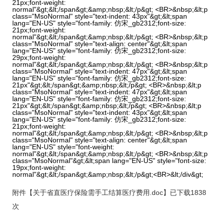
21px;font-weight:
normal"&gt;&lt;/span&gt;&amp;nbsp;&lt;/p&gt; <BR>&nbsp;&lt;p
class="MsoNormal" style="text-indent: 43px"&gt;&lt;span
lang="EN-US" style="font-family: 仿宋_gb2312;font-size:
21px;font-weight:
normal"&gt;&lt;/span&gt;&amp;nbsp;&lt;/p&gt; <BR>&nbsp;&lt;p
class="MsoNormal" style="text-align: center"&gt;&lt;span
lang="EN-US" style="font-family: 仿宋_gb2312;font-size:
29px;font-weight:
normal"&gt;&lt;/span&gt;&amp;nbsp;&lt;/p&gt; <BR>&nbsp;&lt;p
class="MsoNormal" style="text-indent: 47px"&gt;&lt;span
lang="EN-US" style="font-family: 仿宋_gb2312;font-size:
21px"&gt;&lt;/span&gt;&amp;nbsp;&lt;/p&gt; <BR>&nbsp;&lt;p
class="MsoNormal" style="text-indent: 47px"&gt;&lt;span
lang="EN-US" style="font-family: 仿宋_gb2312;font-size:
21px"&gt;&lt;/span&gt;&amp;nbsp;&lt;/p&gt; <BR>&nbsp;&lt;p
class="MsoNormal" style="text-indent: 43px"&gt;&lt;span
lang="EN-US" style="font-family: 仿宋_gb2312;font-size:
21px;font-weight:
normal"&gt;&lt;/span&gt;&amp;nbsp;&lt;/p&gt; <BR>&nbsp;&lt;p
class="MsoNormal" style="text-align: center"&gt;&lt;span
lang="EN-US" style="font-weight:
normal"&gt;&lt;/span&gt;&amp;nbsp;&lt;/p&gt; <BR>&nbsp;&lt;p
class="MsoNormal"&gt;&lt;span lang="EN-US" style="font-size:
19px;font-weight:
normal"&gt;&lt;/span&gt;&amp;nbsp;&lt;/p&gt;<BR>&lt;/div&gt;
附件【
关于省直医疗保险需手工结算医疗费用.doc
】已下载
1838
次