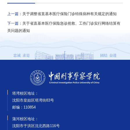
上一篇：
关于调整省直基本医疗保险门诊特殊病种有关规定的通知
下一篇：
关于省直基本医疗保险急诊抢救、工伤门诊实行网络结算有
关问题的通知
塔湾校区地址：
沈阳市皇姑区塔湾街83号
邮编‌：110854
蒲河校区地址：
沈阳市于洪区沈北西路116号