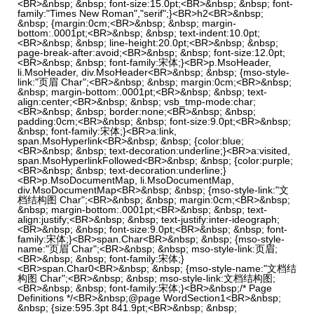
<BR>&nbsp; &nbsp; font-size:15.0pt;<BR>&nbsp; &nbsp; font-
family:"Times New Roman","serif";}<BR>h2<BR>&nbsp;
&nbsp; {margin:0cm;<BR>&nbsp; &nbsp; margin-
bottom:.0001pt;<BR>&nbsp; &nbsp; text-indent:10.0pt;
<BR>&nbsp; &nbsp; line-height:20.0pt;<BR>&nbsp; &nbsp;
page-break-after:avoid;<BR>&nbsp; &nbsp; font-size:12.0pt;
<BR>&nbsp; &nbsp; font-family:宋体;}<BR>p.MsoHeader,
li.MsoHeader, div.MsoHeader<BR>&nbsp; &nbsp; {mso-style-
link:"页眉 Char";<BR>&nbsp; &nbsp; margin:0cm;<BR>&nbsp;
&nbsp; margin-bottom:.0001pt;<BR>&nbsp; &nbsp; text-
align:center;<BR>&nbsp; &nbsp; vsb_tmp-mode:char;
<BR>&nbsp; &nbsp; border:none;<BR>&nbsp; &nbsp;
padding:0cm;<BR>&nbsp; &nbsp; font-size:9.0pt;<BR>&nbsp;
&nbsp; font-family:宋体;}<BR>a:link,
span.MsoHyperlink<BR>&nbsp; &nbsp; {color:blue;
<BR>&nbsp; &nbsp; text-decoration:underline;}<BR>a:visited,
span.MsoHyperlinkFollowed<BR>&nbsp; &nbsp; {color:purple;
<BR>&nbsp; &nbsp; text-decoration:underline;}
<BR>p.MsoDocumentMap, li.MsoDocumentMap,
div.MsoDocumentMap<BR>&nbsp; &nbsp; {mso-style-link:"文
档结构图 Char";<BR>&nbsp; &nbsp; margin:0cm;<BR>&nbsp;
&nbsp; margin-bottom:.0001pt;<BR>&nbsp; &nbsp; text-
align:justify;<BR>&nbsp; &nbsp; text-justify:inter-ideograph;
<BR>&nbsp; &nbsp; font-size:9.0pt;<BR>&nbsp; &nbsp; font-
family:宋体;}<BR>span.Char<BR>&nbsp; &nbsp; {mso-style-
name:"页眉 Char";<BR>&nbsp; &nbsp; mso-style-link:页眉;
<BR>&nbsp; &nbsp; font-family:宋体;}
<BR>span.Char0<BR>&nbsp; &nbsp; {mso-style-name:"文档结
构图 Char";<BR>&nbsp; &nbsp; mso-style-link:文档结构图;
<BR>&nbsp; &nbsp; font-family:宋体;}<BR>&nbsp;/* Page
Definitions */<BR>&nbsp;@page WordSection1<BR>&nbsp;
&nbsp; {size:595.3pt 841.9pt;<BR>&nbsp; &nbsp;