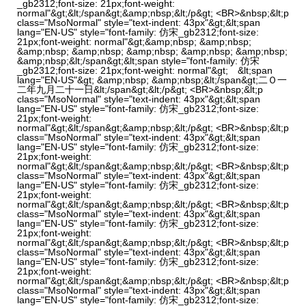
_gb2312;font-size: 21px;font-weight:
normal"&gt;&lt;/span&gt;&amp;nbsp;&lt;/p&gt; <BR>&nbsp;&lt;p
class="MsoNormal" style="text-indent: 43px"&gt;&lt;span
lang="EN-US" style="font-family: 仿宋_gb2312;font-size:
21px;font-weight: normal"&gt;&amp;nbsp; &amp;nbsp;
&amp;nbsp; &amp;nbsp; &amp;nbsp; &amp;nbsp; &amp;nbsp;
&amp;nbsp;&lt;/span&gt;&lt;span style="font-family: 仿宋
_gb2312;font-size: 21px;font-weight: normal"&gt; &lt;span
lang="EN-US"&gt; &amp;nbsp; &amp;nbsp;&lt;/span&gt;二Ｏ一
二年九月二十一日&lt;/span&gt;&lt;/p&gt; <BR>&nbsp;&lt;p
class="MsoNormal" style="text-indent: 43px"&gt;&lt;span
lang="EN-US" style="font-family: 仿宋_gb2312;font-size:
21px;font-weight:
normal"&gt;&lt;/span&gt;&amp;nbsp;&lt;/p&gt; <BR>&nbsp;&lt;p
class="MsoNormal" style="text-indent: 43px"&gt;&lt;span
lang="EN-US" style="font-family: 仿宋_gb2312;font-size:
21px;font-weight:
normal"&gt;&lt;/span&gt;&amp;nbsp;&lt;/p&gt; <BR>&nbsp;&lt;p
class="MsoNormal" style="text-indent: 43px"&gt;&lt;span
lang="EN-US" style="font-family: 仿宋_gb2312;font-size:
21px;font-weight:
normal"&gt;&lt;/span&gt;&amp;nbsp;&lt;/p&gt; <BR>&nbsp;&lt;p
class="MsoNormal" style="text-indent: 43px"&gt;&lt;span
lang="EN-US" style="font-family: 仿宋_gb2312;font-size:
21px;font-weight:
normal"&gt;&lt;/span&gt;&amp;nbsp;&lt;/p&gt; <BR>&nbsp;&lt;p
class="MsoNormal" style="text-indent: 43px"&gt;&lt;span
lang="EN-US" style="font-family: 仿宋_gb2312;font-size:
21px;font-weight:
normal"&gt;&lt;/span&gt;&amp;nbsp;&lt;/p&gt; <BR>&nbsp;&lt;p
class="MsoNormal" style="text-indent: 43px"&gt;&lt;span
lang="EN-US" style="font-family: 仿宋_gb2312;font-size: